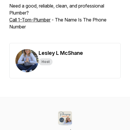
Need a good, reliable, clean, and professional
Plumber?
Call 1-Tom-Plumber
- The Name Is The Phone
Number
Lesley L McShane
Host