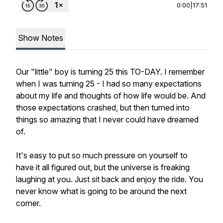
0:00
|
17:51
Show Notes
Our "little" boy is turning 25 this TO-DAY. I remember
when I was turning 25 - I had so many expectations
about my life and thoughts of how life would be. And
those expectations crashed, but then turned into
things so amazing that I never could have dreamed
of.
It's easy to put so much pressure on yourself to
have it all figured out, but the universe is freaking
laughing at you. Just sit back and enjoy the ride. You
never know what is going to be around the next
corner.