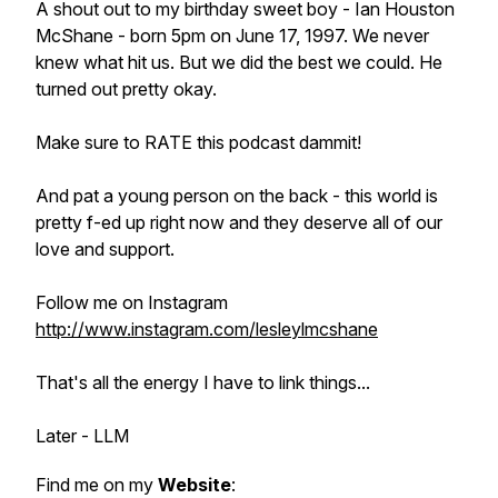
A shout out to my birthday sweet boy - Ian Houston
McShane - born 5pm on June 17, 1997. We never
knew what hit us. But we did the best we could. He
turned out pretty okay.
Make sure to RATE this podcast dammit!
And pat a young person on the back - this world is
pretty f-ed up right now and they deserve all of our
love and support.
Follow me on Instagram
http://www.instagram.com/lesleylmcshane
That's all the energy I have to link things...
Later - LLM
Find me on my
Website
: