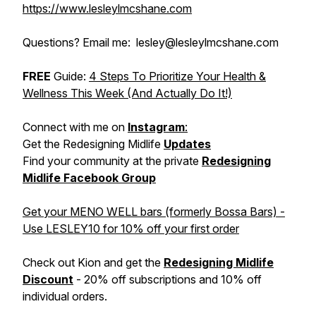
https://www.lesleylmcshane.com
Questions? Email me: lesley@lesleylmcshane.com
FREE
Guide:
4 Steps To Prioritize Your Health &
Wellness This Week (And Actually Do It!)
Connect with me on
Instagram
:
Get the Redesigning Midlife
Updates
Find your community at the private
Redesigning
Midlife Facebook Group
Get your MENO WELL bars (formerly Bossa Bars) -
Use LESLEY10 for 10% off your first order
Check out Kion and get the
Redesigning Midlife
Discount
- 20% off subscriptions and 10% off
individual orders.