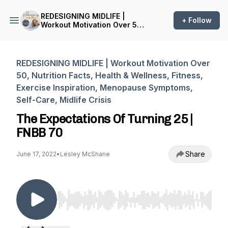
REDESIGNING MIDLIFE |
+ Follow
Workout Motivation Over 50,
Nutrition Facts, Health &
Wellness, Fitness, Exercise
Inspiration, Menopause
Symptoms, Self-Care,
REDESIGNING MIDLIFE | Workout Motivation Over
Midlife Crisis
50, Nutrition Facts, Health & Wellness, Fitness,
Exercise Inspiration, Menopause Symptoms,
Self-Care, Midlife Crisis
The Expectations Of Turning 25 |
FNBB 70
Share
June 17, 2022
•
Lesley McShane
Use Left/Right to seek, Home/End to jump to st