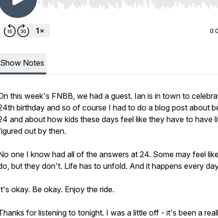
Use Left/Right to seek, Home/End to jump to start o
0:
Show Notes
On this week's FNBB, we had a guest. Ian is in town to celebra
24th birthday and so of course I had to do a blog post about b
24 and about how kids these days feel like they have to have lif
figured out by then.
No one I know had all of the answers at 24. Some may feel lik
do, but they don't. Life has to unfold. And it happens every da
It's okay. Be okay. Enjoy the ride.
Thanks for listening to tonight. I was a little off - it's been a real