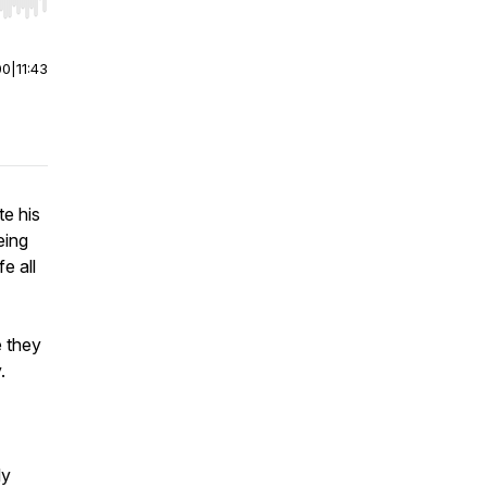
r end. Hold shift to jump forward or backward.
00
|
11:43
te his
eing
e all
e they
y.
ly