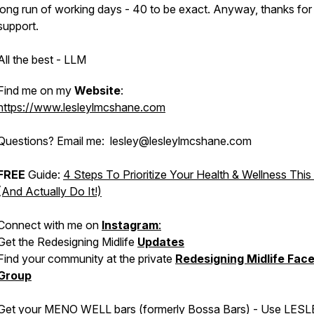
long run of working days - 40 to be exact. Anyway, thanks for
support.
idlife/
All the best - LLM
Find me on my
Website
:
om/
https://www.lesleylmcshane.com
Questions? Email me: lesley@lesleylmcshane.com
FREE
Guide:
4 Steps To Prioritize Your Health & Wellness Thi
(And Actually Do It!)
Connect with me on
Instagram
:
Get the Redesigning Midlife
Updates
Find your community at the private
Redesigning Midlife Fac
Group
Get your MENO WELL bars (formerly Bossa Bars) - Use LES