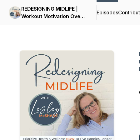
REDESIGNING MIDLIFE |
Episodes
Contribu
Workout Motivation Over
50, Nutrition Facts, Health
& Wellness, Fitness,
Exercise Inspiration,
Menopause Symptoms,
Self-Care, Midlife Crisis