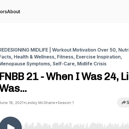
tors
About
REDESIGNING MIDLIFE | Workout Motivation Over 50, Nutri
Facts, Health & Wellness, Fitness, Exercise Inspiration,
Menopause Symptoms, Self-Care, Midlife Crisis
FNBB 21 - When I Was 24, Li
Was...
S
June 18, 2021
•
Lesley McShane
•
Season 1