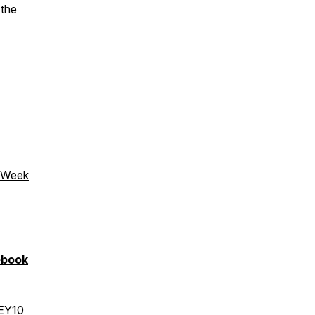
 the
s Week
ebook
LEY10